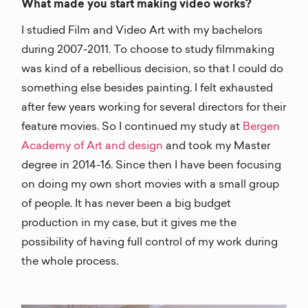
What made you start making video works?
I studied Film and Video Art with my bachelors
during 2007-2011. To choose to study filmmaking
was kind of a rebellious decision, so that I could do
something else besides painting. I felt exhausted
after few years working for several directors for their
feature movies. So I continued my study at
Bergen
Academy of Art and design
and took my Master
degree in 2014-16. Since then I have been focusing
on doing my own short movies with a small group
of people. It has never been a big budget
production in my case, but it gives me the
possibility of having full control of my work during
the whole process.