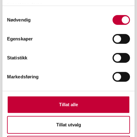
tjenestene deres.
photographer Joel Sternfeld and Stephen Shore.
Samtykkevalg
In 2022 you are showing new work at Atelier
Nødvendig
Nord in Oslo. What are you working on for this
show?
Egenskaper
I am currently working on the script of a video
installation. The video focuses on a person’s
Statistikk
existences in three days in his daily routine. It offers
a critical look into the ideas and practice of "state
Markedsføring
individualism”. The aim is to capture the
restlessness, fear, excitement, helplessness,
frustration and confusion in life, to discover the
Tillat alle
causes of alienation and loneliness. It is inspired by
the movie “JEANNE DIELMAN, 23, QUAI DU
COMMERCE, 1080 BRUXELLES”, directed by
Tillat utvalg
Chantal Akerman and our present time during the