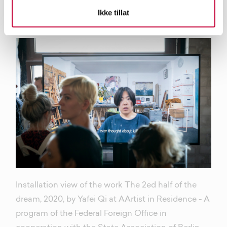
epidemic.
Ikke tillat
Installation view of the work The 2ed half of the
dream, 2020, by Yafei Qi at AArtist in Residence - A
program of the Federal Foreign Office in