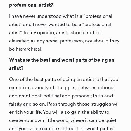
professional artist?
I have never understood what is a “professional
artist” and I never wanted to be a “professional
artist”. In my opinion, artists should not be
classified as any social profession, nor should they
be hierarchical.
What are the best and worst parts of being an
artist?
One of the best parts of being an artist is that you
can be in a variety of struggles, between rational
and emotional; political and personal; truth and
falsity and so on. Pass through those struggles will
enrich your life. You will also gain the ability to
create your own little world, where it can be quiet
and your voice can be set free. The worst part is