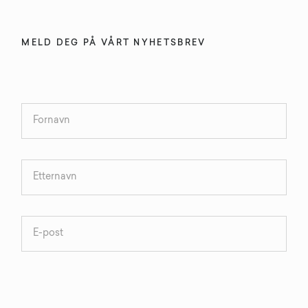
MELD DEG PÅ VÅRT NYHETSBREV