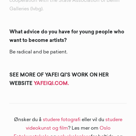
cooperation with the State Association of Berlin
Galleries (lvbg).
What advice do you have for young people who
want to become artists?
Be radical and be patient.
SEE MORE OF YAFEI QI'S WORK ON HER
WEBSITE
YAFEIQI.COM.
Ønsker du å
studere fotografi
eller vil du
studere
videokunst og film
? Les mer om
Oslo