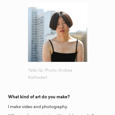
Yafei Qi. Photo: Andrea
Kathedert
What kind of art do you make?
I make video and photography.