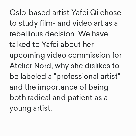
Oslo-based artist Yafei Qi chose
to study film- and video art as a
rebellious decision. We have
talked to Yafei about her
upcoming video commission for
Atelier Nord, why she dislikes to
be labeled a "professional artist"
and the importance of being
both radical and patient as a
young artist.