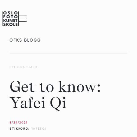
OFKS BLOGG
BLI KJENT MED
Get to know:
Yafei Qi
8/24/2021
STIKKORD:
YAFEI QI