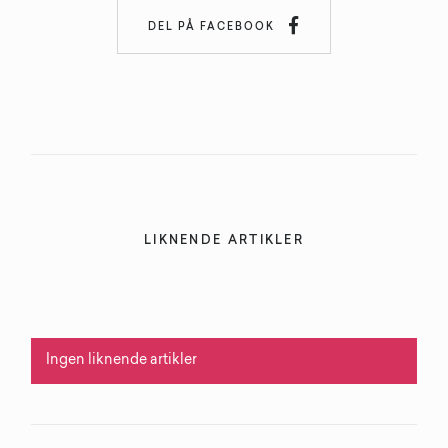

DEL PÅ FACEBOOK
LIKNENDE ARTIKLER
Ingen liknende artikler