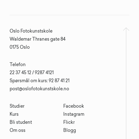
Oslo Fotokunstskole
Waldemar Thranes gate 84
0175 Oslo
Telefon
22 37 45 12 / 9287 4121
Spørsmål om kurs: 92 87 41 21
post@oslofotokunstskole.no
Studier
Facebook
Kurs
Instagram
Bli student
Flickr
Om oss
Blogg