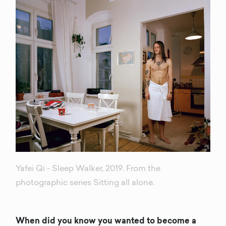
Yafei Qi - Sleep Walker, 2019. From the
photographic series Sitting all alone.
When did you know you wanted to become a