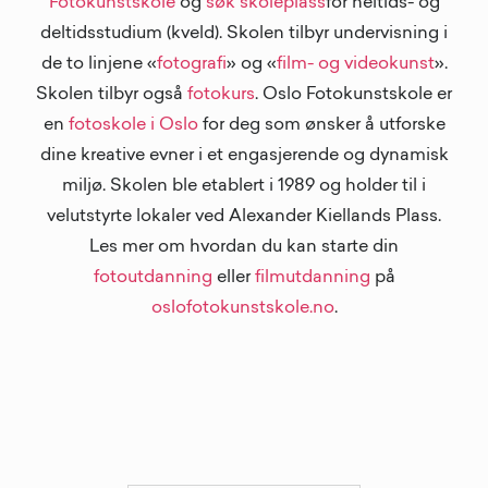
Fotokunstskole
og
søk skoleplass
for heltids- og
deltidsstudium (kveld). Skolen tilbyr undervisning i
de to linjene «
fotografi
» og «
film- og videokunst
».
Skolen tilbyr også
fotokurs
. Oslo Fotokunstskole er
en
fotoskole i Oslo
for deg som ønsker å utforske
dine kreative evner i et engasjerende og dynamisk
miljø. Skolen ble etablert i 1989 og holder til i
velutstyrte lokaler ved Alexander Kiellands Plass.
Les mer om hvordan du kan starte din
fotoutdanning
eller
filmutdanning
på
oslofotokunstskole.no
.