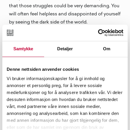
that those struggles could be very demanding. You
will often feel helpless and disappointed of yourself
by seeing the dark side of the world.
Samtykke
Detaljer
Om
Denne nettsiden anvender cookies
Vi bruker informasjonskapsler for å gi innhold og
Film stills from Wearing the Fog by Yafei Qi, 2016.
annonser et personlig preg, for å levere sosiale
mediefunksjoner og for å analysere trafikken vår. Vi deler
Do you have a work or an artist that has been
dessuten informasjon om hvordan du bruker nettstedet
especially important to you?
vårt, med partnerne våre innen sosiale medier,
The Icelandic composer Jóhann Jóhannsson, the
annonsering og analysearbeid, som kan kombinere den
filmmaker Roy Andersson and Michael Haneke,
med annen informasjon du har gjort tilgjengelig for dem,
eller som de har samlet inn gjennom din bruk av
the Slovenian philosopher Slavoj Žižek, the