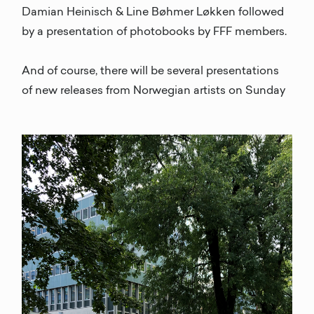
Damian Heinisch & Line Bøhmer Løkken followed
by a presentation of photobooks by FFF members.
And of course, there will be several presentations
of new releases from Norwegian artists on Sunday