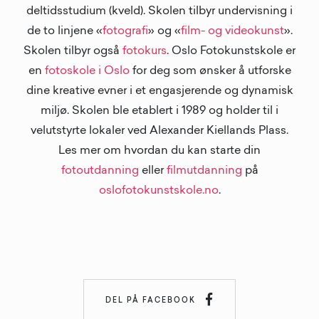
deltidsstudium (kveld). Skolen tilbyr undervisning i
de to linjene «
fotografi
» og «
film- og videokunst
».
Skolen tilbyr også
fotokurs
. Oslo Fotokunstskole er
en
fotoskole i Oslo
for deg som ønsker å utforske
dine kreative evner i et engasjerende og dynamisk
miljø. Skolen ble etablert i 1989 og holder til i
velutstyrte lokaler ved Alexander Kiellands Plass.
Les mer om hvordan du kan starte din
fotoutdanning
eller
filmutdanning
på
oslofotokunstskole.no
.

DEL PÅ FACEBOOK