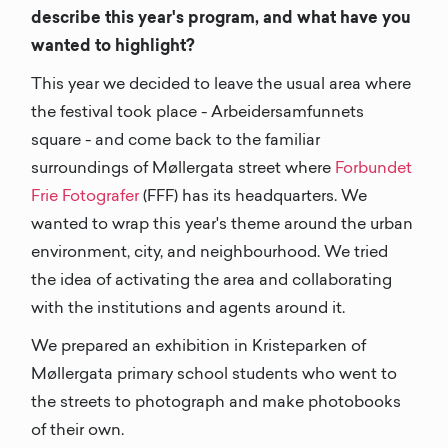
describe this year's program, and what have you
wanted to highlight?
This year we decided to leave the usual area where
the festival took place - Arbeidersamfunnets
square - and come back to the familiar
surroundings of Møllergata street where
Forbundet
Frie Fotografer
(FFF) has its headquarters. We
wanted to wrap this year's theme around the urban
environment, city, and neighbourhood. We tried
the idea of activating the area and collaborating
with the institutions and agents around it.
We prepared an exhibition in Kristeparken of
Møllergata primary school students who went to
the streets to photograph and make photobooks
of their own.