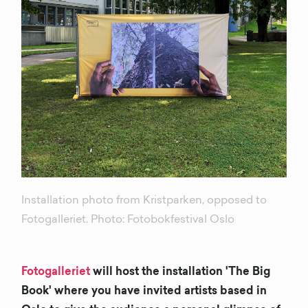
Installation photo from Kristparken, opposed to
Fotogalleriet. Photo: Fotobokfestival Oslo
Fotogalleriet
will host the installation 'The Big
Book' where you have invited artists based in