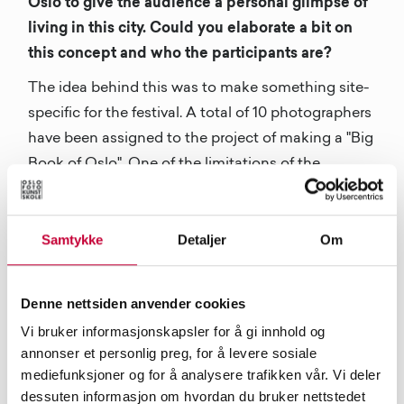
Oslo to give the audience a personal glimpse of
living in this city. Could you elaborate a bit on
this concept and who the participants are?
The idea behind this was to make something site-
specific for the festival. A total of 10 photographers
have been assigned to the project of making a "Big
Book of Oslo". One of the limitations of the
photographs was that they had to be
photographed on mobile phones. That created in
Samtykke
Detaljer
Om
our opinion quite a raw look into the life on the
streets of Oslo. The photographers come from very
different backgrounds and styles, and that gives a
Denne nettsiden anvender cookies
very particular touch to every single chapter.
Vi bruker informasjonskapsler for å gi innhold og
annonser et personlig preg, for å levere sosiale
The artist taking part in this book are Christian
mediefunksjoner og for å analysere trafikken vår. Vi deler
Andre Strand, Espen Ideen, Giulia Mangione,
dessuten informasjon om hvordan du bruker nettstedet