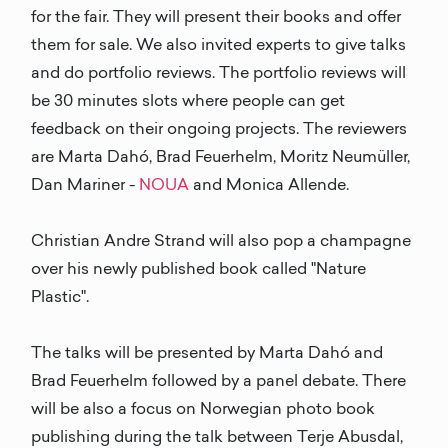
for the fair. They will present their books and offer
them for sale. We also invited experts to give talks
and do portfolio reviews. The portfolio reviews will
be 30 minutes slots where people can get
feedback on their ongoing projects. The reviewers
are Marta Dahó, Brad Feuerhelm, Moritz Neumüller,
Dan Mariner -
NOUA
and Monica Allende.
Christian Andre Strand will also pop a champagne
over his newly published book called "Nature
Plastic".
The talks will be presented by Marta Dahó and
Brad Feuerhelm followed by a panel debate. There
will be also a focus on Norwegian photo book
publishing during the talk between Terje Abusdal,