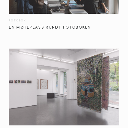
FOTOBOK
EN MØTEPLASS RUNDT FOTOBOKEN