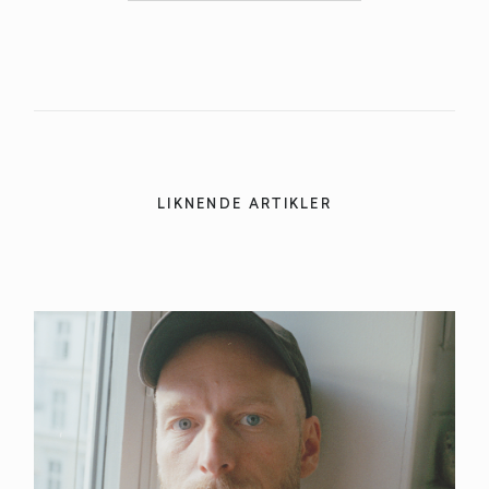
LIKNENDE ARTIKLER