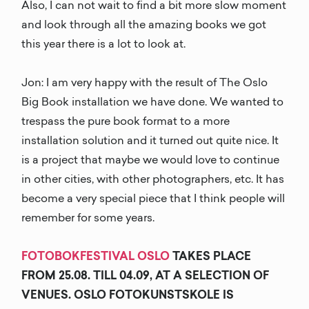
Also, I can not wait to find a bit more slow moment
and look through all the amazing books we got
this year there is a lot to look at.
Jon: I am very happy with the result of The Oslo
Big Book installation we have done. We wanted to
trespass the pure book format to a more
installation solution and it turned out quite nice. It
is a project that maybe we would love to continue
in other cities, with other photographers, etc. It has
become a very special piece that I think people will
remember for some years.
FOTOBOKFESTIVAL OSLO
TAKES PLACE
FROM 25.08. TILL 04.09, AT A SELECTION OF
VENUES. OSLO FOTOKUNSTSKOLE IS