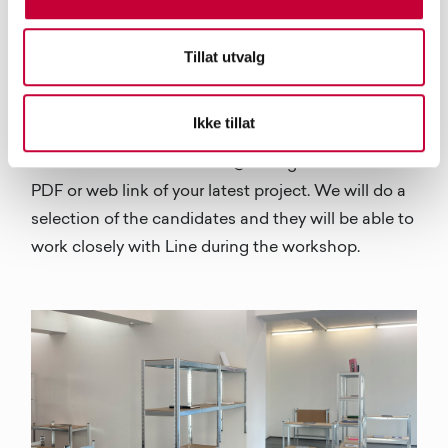
Multipress forlag. She will talk about photo book
publishing. She has a lot of experience. She also
Tillat utvalg
will go over dummies and ongoing projects of the
participants. The open call for the workshop is
Ikke tillat
open until the 28th of August and you can apply
via email at fotobokfestival@fffotografer.no with a
PDF or web link of your latest project. We will do a
selection of the candidates and they will be able to
work closely with Line during the workshop.