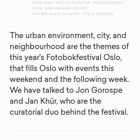
FORBUNDET FRIE FOTOGRAFER
FOTOGALLERIET
CYAN
LINE BØHMER LØKKEN
JON BENJAMIN TALLERÅS
TERJE ABUSDAL
The urban environment, city, and
neighbourhood are the themes of
this year's Fotobokfestival Oslo,
that fills Oslo with events this
weekend and the following week.
We have talked to Jon Gorospe
and Jan Khür, who are the
curatorial duo behind the festival.