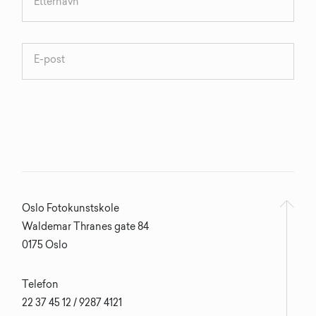
Oslo Fotokunstskole
Waldemar Thranes gate 84
0175 Oslo
Telefon
22 37 45 12 / 9287 4121