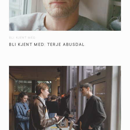
BLI KJENT MED
BLI KJENT MED: TERJE ABUSDAL