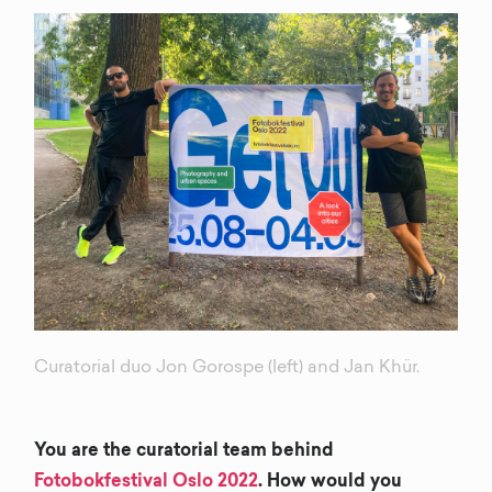
Curatorial duo Jon Gorospe (left) and Jan Khür.
You are the curatorial team behind
Fotobokfestival Oslo 2022
. How would you