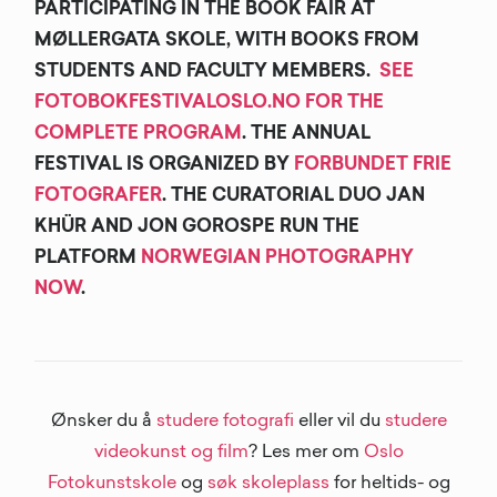
PARTICIPATING IN THE BOOK FAIR AT
MØLLERGATA SKOLE, WITH BOOKS FROM
STUDENTS AND FACULTY MEMBERS.
SEE
FOTOBOKFESTIVALOSLO.NO FOR THE
COMPLETE PROGRAM
. THE ANNUAL
FESTIVAL IS ORGANIZED BY
FORBUNDET FRIE
FOTOGRAFER
. THE CURATORIAL DUO JAN
KHÜR AND JON GOROSPE RUN THE
PLATFORM
NORWEGIAN PHOTOGRAPHY
NOW
.
Ønsker du å
studere fotografi
eller vil du
studere
videokunst og film
? Les mer om
Oslo
Fotokunstskole
og
søk skoleplass
for heltids- og