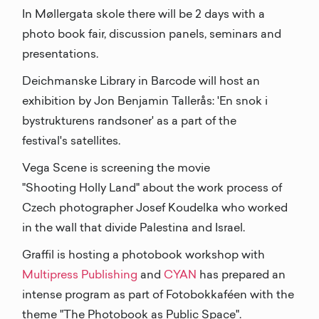
In Møllergata skole there will be 2 days with a
photo book fair, discussion panels, seminars and
presentations.
Deichmanske Library in Barcode will host an
exhibition by Jon Benjamin Tallerås: 'En snok i
bystrukturens randsoner' as a part of the
festival's satellites.
Vega Scene is screening the movie
"Shooting Holly Land" about the work process of
Czech photographer Josef Koudelka who worked
in the wall that divide Palestina and Israel.
Graffil is hosting a photobook workshop with
Multipress Publishing
and
CYAN
has prepared an
intense program as part of Fotobokkaféen with the
theme "The Photobook as Public Space".