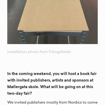
Installation photo from Fotogalleriet.
In the coming weekend, you will host a book fair
with invited publishers, artists and sponsors at
Møllergata skole. What will be going on at this
two-day fair?
We invited publishers mostly from Nordics to come