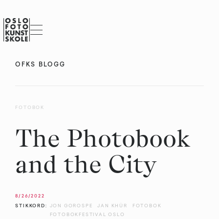
OFKS BLOGG
FOTOBOK
The Photobook
and the City
8/26/2022
STIKKORD:
JON GOROSPE
JAN KHÜR
FOTOBOK
FOTOBOKFESTIVAL OSLO