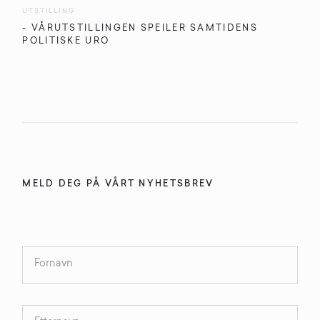
UTSTILLING
- VÅRUTSTILLINGEN SPEILER SAMTIDENS
POLITISKE URO
MELD DEG PÅ VÅRT NYHETSBREV