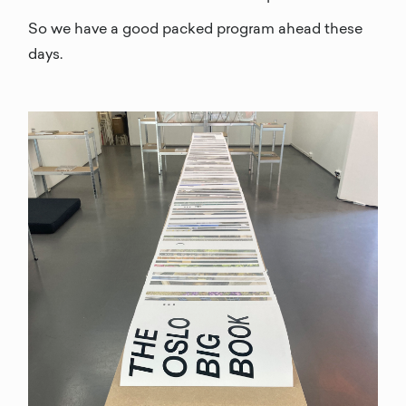
So we have a good packed program ahead these
days.