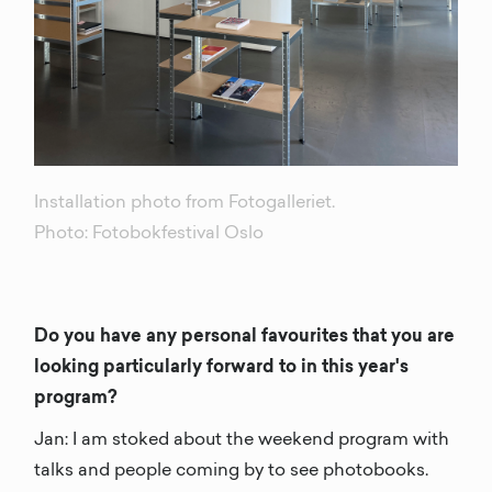
Installation photo from Fotogalleriet.
Photo: Fotobokfestival Oslo
Do you have any personal favourites that you are
looking particularly forward to in this year's
program?
Jan: I am stoked about the weekend program with
talks and people coming by to see photobooks.